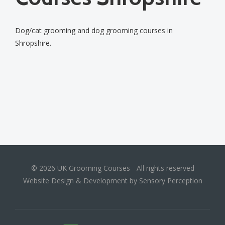
Dog/cat grooming and dog grooming courses in
Shropshire.
© 2026 UK Grooming Courses - All rights reserved
Website Design & Development by Sensory Perception