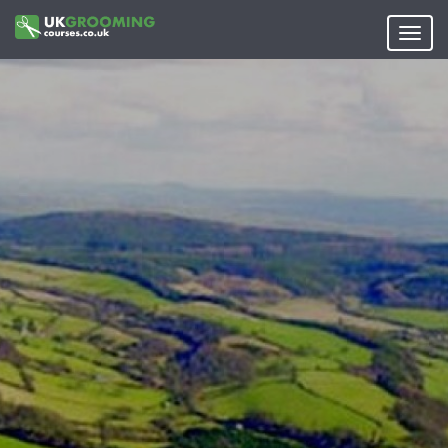
Skip
to
Toggl
main
navig
content