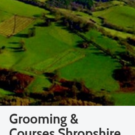
Grooming &
Courses Shropshire