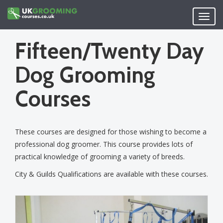
Skip
to
Toggl
main
navig
content
Fifteen/Twenty Day
Dog Grooming
Courses
These courses are designed for those wishing to become a
professional dog groomer. This course provides lots of
practical knowledge of grooming a variety of breeds.
City & Guilds Qualifications are available with these courses.