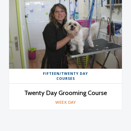
FIFTEEN/TWENTY DAY
COURSES
Twenty Day Grooming Course
WEEK DAY