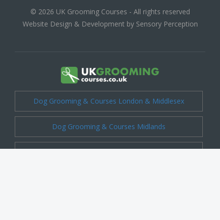
© 2026 UK Grooming Courses - All rights reserved
Website Design & Development by Sensory Perception
Dog Grooming & Courses London & Middlesex
Dog Grooming & Courses Midlands
Dog Grooming & Courses Cheshire
Dog Grooming & Courses Kent
Dog Grooming & Courses Shropshire