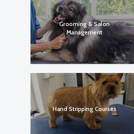
Grooming & Salon
Management
Hand Stripping Courses