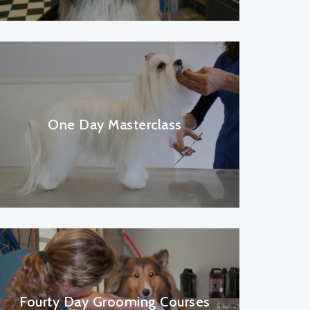
One Day Masterclass
Fourty Day Grooming Courses