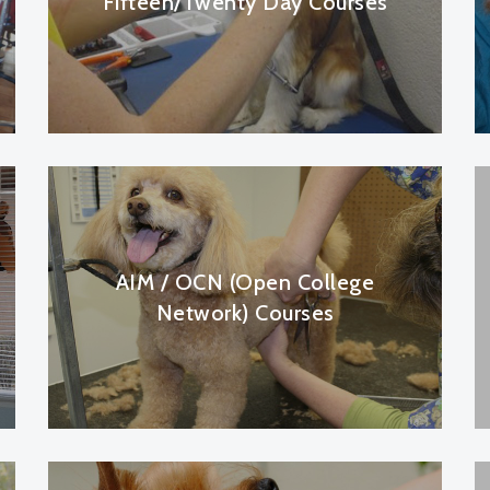
Fifteen/Twenty Day Courses
AIM / OCN (Open College
Network) Courses