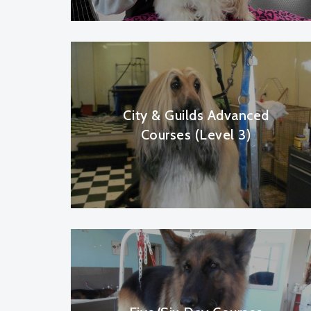
City & Guilds Advanced
Courses (Level 3)