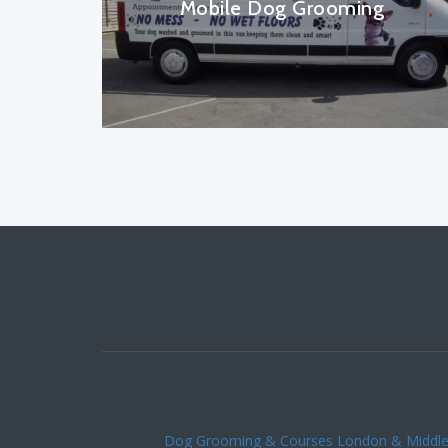
Mobile Dog Grooming
Dog Grooming & Courses London & Middl