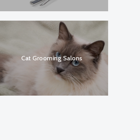
Cat Grooming Salons