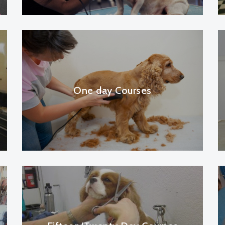
One day Courses