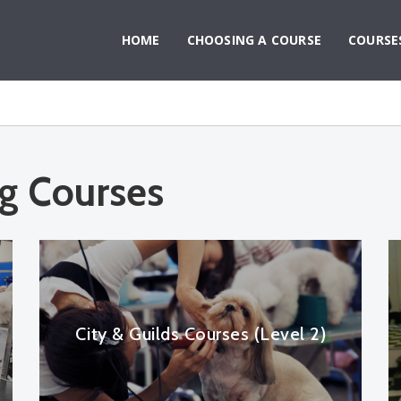
HOME
CHOOSING A COURSE
COURSE
g Courses
City & Guilds Courses (Level 2)