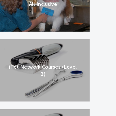
All Inclusive
iPet Network Courses (Level
3)