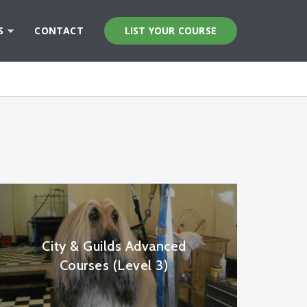
S
CONTACT
LIST YOUR COURSE
City & Guilds Advanced
Courses (Level 3)