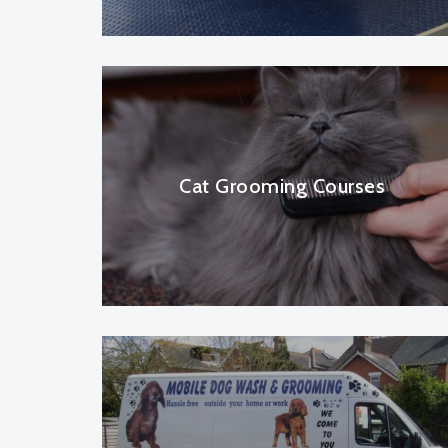
Cat Grooming Courses