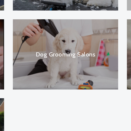
Dog Grooming Salons