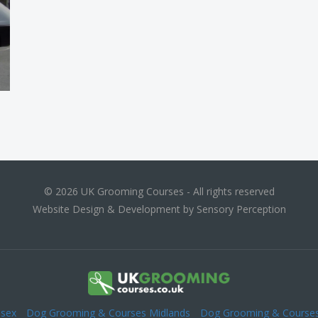
© 2026 UK Grooming Courses - All rights reserved
Website Design & Development by Sensory Perception
esex
Dog Grooming & Courses Midlands
Dog Grooming & Courses