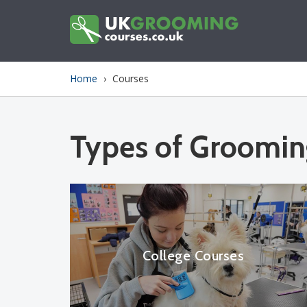
Skip
to
main
content
You
Home
›
Courses
are
here
Types of Groomin
College Courses