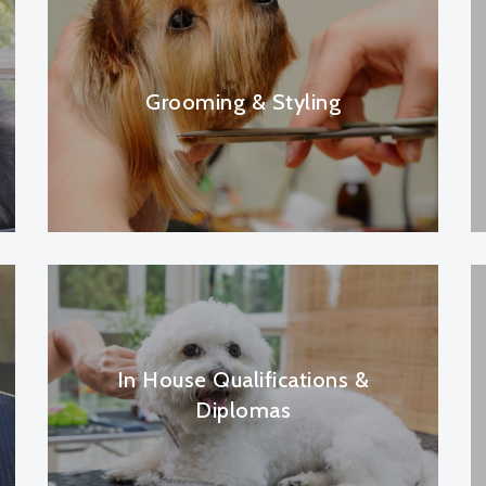
Grooming & Styling
In House Qualifications &
Diplomas