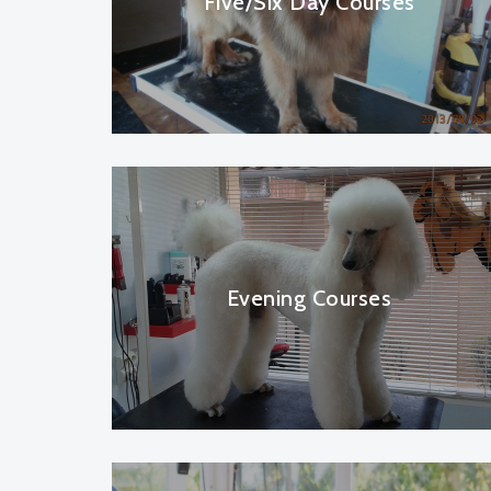
Five/Six Day Courses
Evening Courses