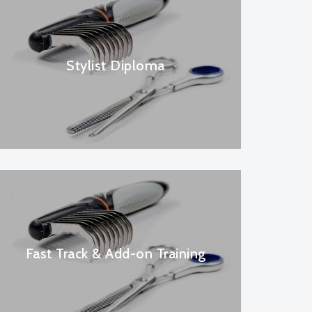
Stylist Diploma
Fast Track & Add-on Training