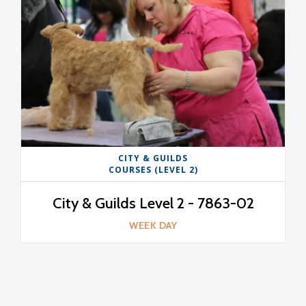
CITY & GUILDS
COURSES (LEVEL 2)
City & Guilds Level 2 - 7863-02
WEEK DAY