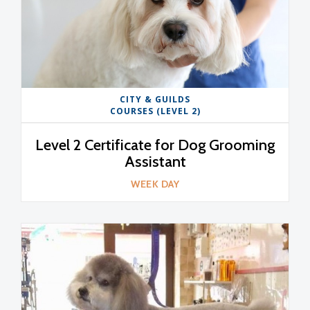
CITY & GUILDS
COURSES (LEVEL 2)
Level 2 Certificate for Dog Grooming
Assistant
WEEK DAY