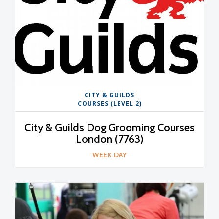
CITY & GUILDS
COURSES (LEVEL 2)
City & Guilds Dog Grooming Courses
London (7763)
WEEK DAY