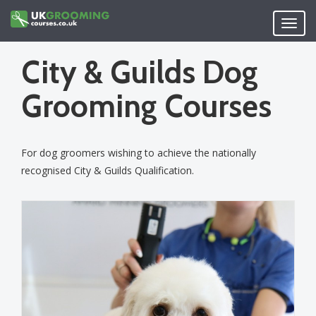
Skip
to
Toggl
main
navig
content
City & Guilds Dog
Grooming Courses
For dog groomers wishing to achieve the nationally
recognised City & Guilds Qualification.