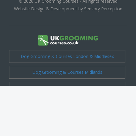
© 2026 UK Grooming Courses - All rights reserved
Website Design & Development by Sensory Perception
Dog Grooming & Courses London & Middlesex
Dog Grooming & Courses Midlands
Dog Grooming & Courses Cheshire
Dog Grooming & Courses Kent
Dog Grooming & Courses Shropshire
Dog Grooming & Courses Essex