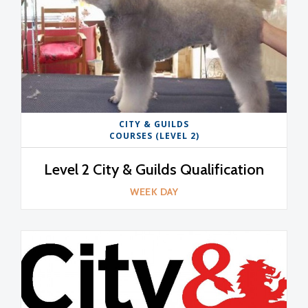
CITY & GUILDS
COURSES (LEVEL 2)
Level 2 City & Guilds Qualification
WEEK DAY