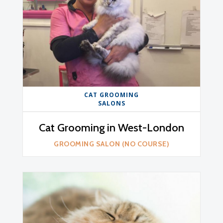
CAT GROOMING
SALONS
Cat Grooming in West-London
GROOMING SALON (NO COURSE)