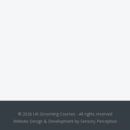
© 2026 UK Grooming Courses - All rights reserved
Website Design & Development by Sensory Perception