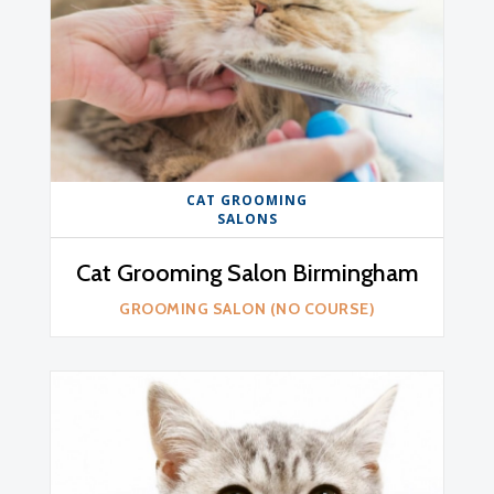
CAT GROOMING
SALONS
Cat Grooming Salon Birmingham
GROOMING SALON (NO COURSE)