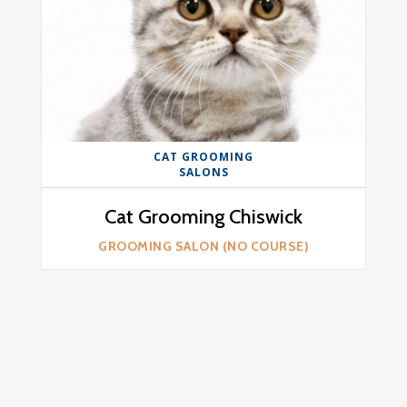
CAT GROOMING
SALONS
Cat Grooming Chiswick
GROOMING SALON (NO COURSE)