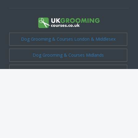
Dog Grooming & Courses London & Middlesex
Dog Grooming & Courses Midlands
Dog Grooming & Courses Cheshire
Dog Grooming & Courses Kent
Dog Grooming & Courses Shropshire
Dog Grooming & Courses Essex
Dog Grooming & Courses Surrey