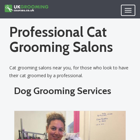
Skip
to
Toggl
main
navig
content
Professional Cat
Grooming Salons
Cat grooming salons near you, for those who look to have
their cat groomed by a professional.
Dog Grooming Services